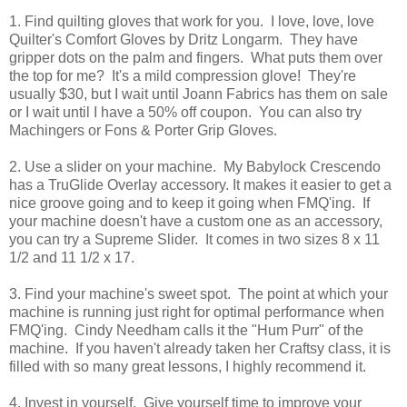
1. Find quilting gloves that work for you. I love, love, love
Quilter's Comfort Gloves by Dritz Longarm. They have
gripper dots on the palm and fingers. What puts them over
the top for me? It's a mild compression glove! They're
usually $30, but I wait until Joann Fabrics has them on sale
or I wait until I have a 50% off coupon. You can also try
Machingers or Fons & Porter Grip Gloves.
2. Use a slider on your machine. My Babylock Crescendo
has a TruGlide Overlay accessory. It makes it easier to get a
nice groove going and to keep it going when FMQ'ing. If
your machine doesn't have a custom one as an accessory,
you can try a Supreme Slider. It comes in two sizes 8 x 11
1/2 and 11 1/2 x 17.
3. Find your machine's sweet spot. The point at which your
machine is running just right for optimal performance when
FMQ'ing. Cindy Needham calls it the "Hum Purr" of the
machine. If you haven't already taken her Craftsy class, it is
filled with so many great lessons, I highly recommend it.
4. Invest in yourself. Give yourself time to improve your