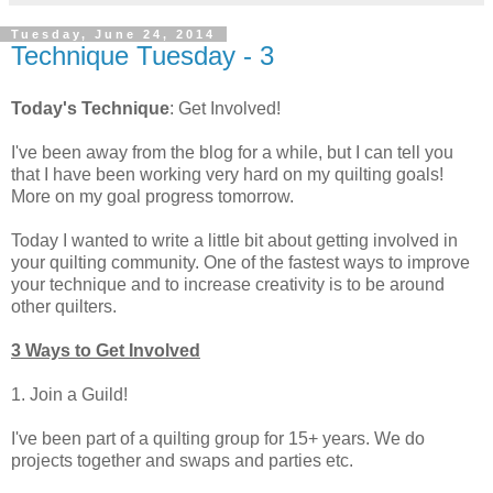
Tuesday, June 24, 2014
Technique Tuesday - 3
Today's Technique
: Get Involved!
I've been away from the blog for a while, but I can tell you
that I have been working very hard on my quilting goals!
More on my goal progress tomorrow.
Today I wanted to write a little bit about getting involved in
your quilting community. One of the fastest ways to improve
your technique and to increase creativity is to be around
other quilters.
3 Ways to Get Involved
1. Join a Guild!
I've been part of a quilting group for 15+ years. We do
projects together and swaps and parties etc.