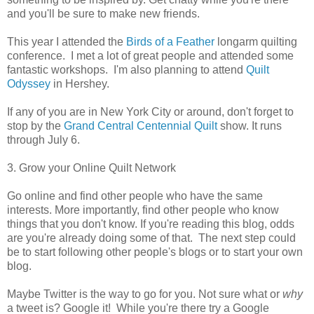
and you'll be sure to make new friends.
This year I attended the
Birds of a Feather
longarm quilting
conference. I met a lot of great people and attended some
fantastic workshops. I'm also planning to attend
Quilt
Odyssey
in Hershey.
If any of you are in New York City or around, don't forget to
stop by the
Grand Central Centennial Quilt
show. It runs
through July 6.
3. Grow your Online Quilt Network
Go online and find other people who have the same
interests. More importantly, find other people who know
things that you don't know. If you're reading this blog, odds
are you're already doing some of that. The next step could
be to start following other people's blogs or to start your own
blog.
Maybe Twitter is the way to go for you. Not sure what or
why
a tweet is? Google it! While you're there try a Google