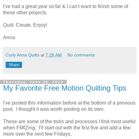
I've had a great year so far & I can't want to finish some of
these other projects.
Quilt. Create. Enjoy!
Anna
Curly Anna Quilts
at
7:26 AM
No comments:
Share
Thursday, June 26, 2014
My Favorite Free Motion Quilting Tips
I've posted this information before at the bottom of a previous
post. I thought it was worth posting on its own.
These are some of the tools and processes I find most useful
when FMQ'ing. I'll start out with the first five and add a few
more over the next few Fridays.