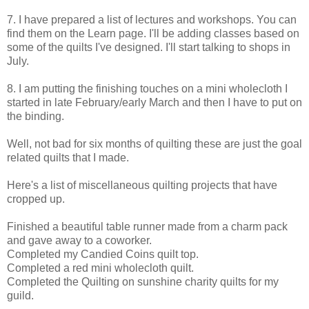
7. I have prepared a list of lectures and workshops. You can
find them on the Learn page. I'll be adding classes based on
some of the quilts I've designed. I'll start talking to shops in
July.
8. I am putting the finishing touches on a mini wholecloth I
started in late February/early March and then I have to put on
the binding.
Well, not bad for six months of quilting these are just the goal
related quilts that I made.
Here's a list of miscellaneous quilting projects that have
cropped up.
Finished a beautiful table runner made from a charm pack
and gave away to a coworker.
Completed my Candied Coins quilt top.
Completed a red mini wholecloth quilt.
Completed the Quilting on sunshine charity quilts for my
guild.