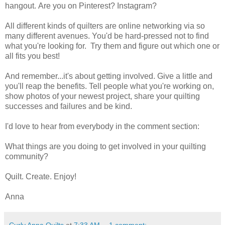
hangout. Are you on Pinterest? Instagram?
All different kinds of quilters are online networking via so
many different avenues. You'd be hard-pressed not to find
what you're looking for. Try them and figure out which one or
all fits you best!
And remember...it's about getting involved. Give a little and
you'll reap the benefits. Tell people what you're working on,
show photos of your newest project, share your quilting
successes and failures and be kind.
I'd love to hear from everybody in the comment section:
What things are you doing to get involved in your quilting
community?
Quilt. Create. Enjoy!
Anna