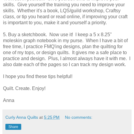
skills. Give yourself the training you need to improve your
skills. Whether it's a book, LQS/guild workshop, Craftsy
class, or tip you heard or read online, if improving your craft
is important to you, make it and yourself a priority.
5. Buy a sketchbook. Now use it! I keep a 5 x 8.25"
moleskin graph notebook in my purse. When I have a bit of
free time, I practice FMQ'ing designs, plan the quilting for
one of my tops, or design quilts. It gives me a safe place to
practice and design. Plus, I almost always have it with me. I
also date each of the pages so I can track my design work.
I hope you find these tips helpful!
Quilt. Create. Enjoy!
Anna
Curly Anna Quilts
at
5:25 PM
No comments:
Share