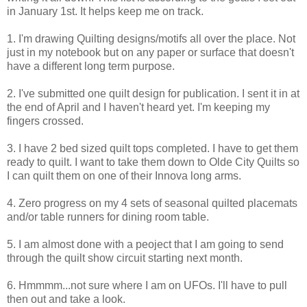
in January 1st. It helps keep me on track.
1. I'm drawing Quilting designs/motifs all over the place. Not
just in my notebook but on any paper or surface that doesn't
have a different long term purpose.
2. I've submitted one quilt design for publication. I sent it in at
the end of April and I haven't heard yet. I'm keeping my
fingers crossed.
3. I have 2 bed sized quilt tops completed. I have to get them
ready to quilt. I want to take them down to Olde City Quilts so
I can quilt them on one of their Innova long arms.
4. Zero progress on my 4 sets of seasonal quilted placemats
and/or table runners for dining room table.
5. I am almost done with a peoject that I am going to send
through the quilt show circuit starting next month.
6. Hmmmm...not sure where I am on UFOs. I'll have to pull
then out and take a look.