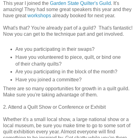
This year I joined the
Garden State Quilter's Guild
. It's
amazing! They had some great speakers this year and they
have great
workshops
already booked for next year.
What's that? You're already part of a guild? That's fantastic!
Now you can get to the technique part and get involved.
Are you participating in their swaps?
Have you volunteered to piece, quilt, or bind one
of their charity quilts?
Are you participating in the block of the month?
Have you joined a committee?
There are so many opportunities for growth in a quilt guild.
Make sure you're taking advantage of them.
2. Attend a Quilt Show or Conference or Exhibit
Whether it's a small local show, a large national show or a
local museum, be sure you make time to go to some sort of
quilt exhibition every year. Almost everyone will find
something to be inspired by. Get chatty while you're there