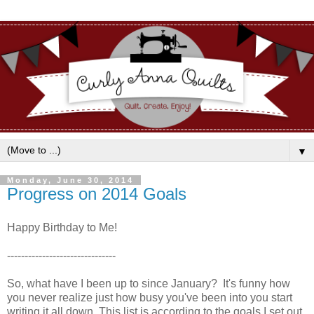
▼
Monday, June 30, 2014
Progress on 2014 Goals
Happy Birthday to Me!
-------------------------------
So, what have I been up to since January? It's funny how
you never realize just how busy you've been into you start
writing it all down. This list is according to the goals I set out