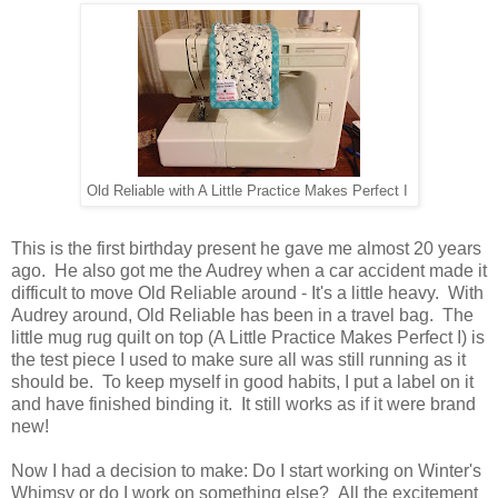
Old Reliable with A Little Practice Makes Perfect I
This is the first birthday present he gave me almost 20 years
ago. He also got me the Audrey when a car accident made it
difficult to move Old Reliable around - It's a little heavy. With
Audrey around, Old Reliable has been in a travel bag. The
little mug rug quilt on top (A Little Practice Makes Perfect I) is
the test piece I used to make sure all was still running as it
should be. To keep myself in good habits, I put a label on it
and have finished binding it. It still works as if it were brand
new!
Now I had a decision to make: Do I start working on Winter's
Whimsy or do I work on something else? All the excitement