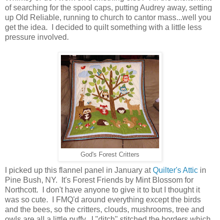
of searching for the spool caps, putting Audrey away, setting
up Old Reliable, running to church to cantor mass...well you
get the idea. I decided to quilt something with a little less
pressure involved.
God's Forest Critters
I picked up this flannel panel in January at
Quilter's Attic
in
Pine Bush, NY. It's Forest Friends by Mint Blossom for
Northcott. I don't have anyone to give it to but I thought it
was so cute. I FMQ'd around everything except the birds
and the bees, so the critters, clouds, mushrooms, tree and
owls are all a little puffy. I "ditch" stitched the borders which