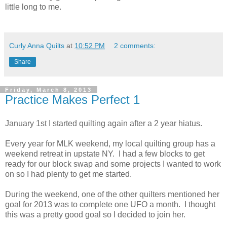
little long to me.
Curly Anna Quilts
at
10:52 PM
2 comments:
Share
Friday, March 8, 2013
Practice Makes Perfect 1
January 1st I started quilting again after a 2 year hiatus.
Every year for MLK weekend, my local quilting group has a
weekend retreat in upstate NY. I had a few blocks to get
ready for our block swap and some projects I wanted to work
on so I had plenty to get me started.
During the weekend, one of the other quilters mentioned her
goal for 2013 was to complete one UFO a month. I thought
this was a pretty good goal so I decided to join her.