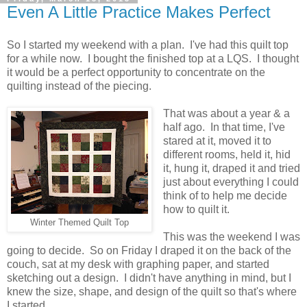
Even A Little Practice Makes Perfect
So I started my weekend with a plan. I've had this quilt top
for a while now. I bought the finished top at a LQS. I thought
it would be a perfect opportunity to concentrate on the
quilting instead of the piecing.
That was about a year & a
half ago. In that time, I've
stared at it, moved it to
different rooms, held it, hid
it, hung it, draped it and tried
just about everything I could
think of to help me decide
how to quilt it.
Winter Themed Quilt Top
This was the weekend I was
going to decide. So on Friday I draped it on the back of the
couch, sat at my desk with graphing paper, and started
sketching out a design. I didn't have anything in mind, but I
knew the size, shape, and design of the quilt so that's where
I started.