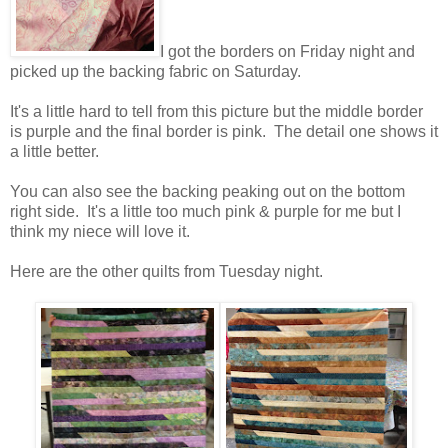
I got the borders on Friday night and
picked up the backing fabric on Saturday.
It's a little hard to tell from this picture but the middle border
is purple and the final border is pink. The detail one shows it
a little better.
You can also see the backing peaking out on the bottom
right side. It's a little too much pink & purple for me but I
think my niece will love it.
Here are the other quilts from Tuesday night.