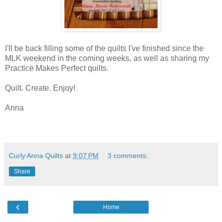
I'll be back filling some of the quilts I've finished since the
MLK weekend in the coming weeks, as well as sharing my
Practice Makes Perfect quilts.
Quilt. Create. Enjoy!
Anna
Curly Anna Quilts
at
9:07 PM
3 comments:
Share
‹
Home