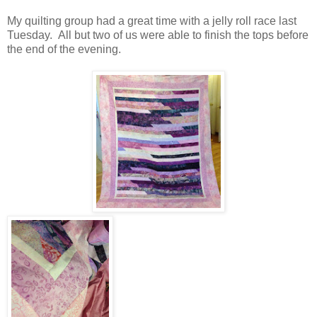
My quilting group had a great time with a jelly roll race last
Tuesday. All but two of us were able to finish the tops before
the end of the evening.