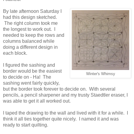
By late afternoon Saturday I
had this design sketched.
The right column took me
the longest to work out. I
needed to keep the rows and
columns balanced while
doing a different design in
each block.
I figured the sashing and
border would be the easiest
Winter's Whimsy
to decide on - Ha! The
sashing went fairly quickly,
but the border took forever to decide on. With several
pencils, a pencil sharpener and my trusty Staedtler eraser, I
was able to get it all worked out.
I taped the drawing to the wall and lived with it for a while. I
think it all ties together quite nicely. I named it and was
ready to start quilting.