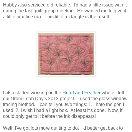
Hubby also serviced old reliable. I'd had a little issue with it
during the last quilt group meeting. He wanted me to give it
a little practice run. This little rectangle is the result.
I also started working on the
Heart and Feather
whole cloth
quilt from Leah Day's 2012 project. I used the glass window
tracing method. I can tell you two things: 1. I hate the pen I
used. 2. I wish I had a light box. At least it's done. Now, if I
could only get to it before the ink disappears!
Well, I've got lots more quilting to do. I'd better get back to