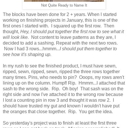
Not Quite Ready to Name It
The blocks have been done for 2 + years. When I started
working on finishing projects in January, this is one of the
first ones I started with. I squared up the first row. Then
thought,
Hey, I should put together the first row to see what it
will look like.
Not content to leave patterns as they are, I
decided to add a sashing. Repeat with the next two rows.
Now I had 3 rows...hmmm...
I should put them together to
see how it's shaping up.
In my rush to see the finished product, I must have sewn,
ripped, sewn, ripped, sewn, ripped the three rows together
many times. Pins, who needs to pin? Ooops, my rows aren't
lining up on the column. Humpf! Rip. Hmmm...I attached that
sash to the wrong side. Rip. Oh boy! That sash was on the
right side and now I've attached it to the wrong row because
I lost a counting pin in row 3 and thought it was row 2. I
should have trusted my gut and known I wouldn't have put
the oranges that close together. Rip. You get the idea.
So yesterday's project was to finish at least the first three