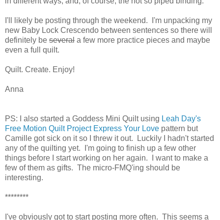
in different ways, and, of course, the not so piped binding.
I'll likely be posting through the weekend. I'm unpacking my
new Baby Lock Crescendo between sentences so there will
definitely be
several
a few more practice pieces and maybe
even a full quilt.
Quilt. Create. Enjoy!
Anna
PS: I also started a Goddess Mini Quilt using
Leah Day's
Free Motion Quilt Project Express Your Love
pattern but
Camille got sick on it so I threw it out. Luckily I hadn't started
any of the quilting yet. I'm going to finish up a few other
things before I start working on her again. I want to make a
few of them as gifts. The micro-FMQ'ing should be
interesting.
********
I've obviously got to start posting more often. This seems a