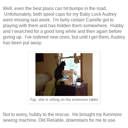
Well, even the best plans can hit bumps in the road.
Unfortunately, both spool caps for my Baby Lock Audrey
went missing last week. I'm fairly certain Camille got to
playing with them and has hidden them somewhere. Hubby
and I searched for a good long while and then again before
giving up. I've ordered new ones, but until I get them, Audrey
has been put away.
Yup, she
is
sitting on the extension table!
Not to worry, hubby to the rescue. He brought my Kenmore
sewing machine, Old Reliable, downstairs for me to use.