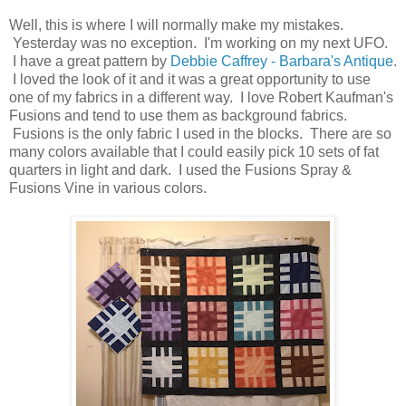
Well, this is where I will normally make my mistakes.
Yesterday was no exception. I'm working on my next UFO.
I have a great pattern by
Debbie Caffrey - Barbara's Antique
.
I loved the look of it and it was a great opportunity to use
one of my fabrics in a different way. I love Robert Kaufman's
Fusions and tend to use them as background fabrics.
Fusions is the only fabric I used in the blocks. There are so
many colors available that I could easily pick 10 sets of fat
quarters in light and dark. I used the Fusions Spray &
Fusions Vine in various colors.