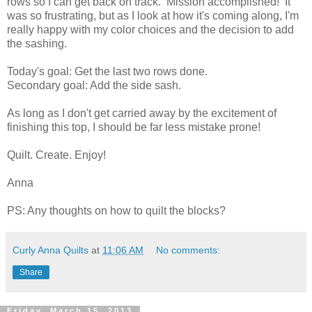
rows so I can get back on track. Mission accomplished! It
was so frustrating, but as I look at how it's coming along, I'm
really happy with my color choices and the decision to add
the sashing.
Today's goal: Get the last two rows done.
Secondary goal: Add the side sash.
As long as I don't get carried away by the excitement of
finishing this top, I should be far less mistake prone!
Quilt. Create. Enjoy!
Anna
PS: Any thoughts on how to quilt the blocks?
Curly Anna Quilts
at
11:06 AM
No comments:
Share
Friday, March 15, 2013