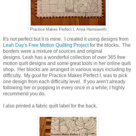
Practice Makes Perfect I, Anna Hemsworth
It's not perfect but it is mine. I created it using designs from
Leah Day's Free Motion Quilting Project
for the blocks. The
borders were a mixture of sources and original
designs. Leah has a wonderful collection of over 365 free
motion quilt designs and some great tools in her online quilt
shop. Her blocks are arranged in various ways including by
difficulty. My goal for Practice Makes Perfect I, was to pick
one design from each difficulty level. If you aren't already
following her or popping in every once in a while, I highly
recommend you do.
I also printed a fabric quilt label for the back.