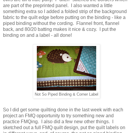
are part of the preprinted panel. I also wanted a little
something extra so I added a folded strip of the background
fabric to the quilt edge before putting on the binding - like a
piped binding without the cording. Flannel front, flannel
back, and 80/20 batting makes it nice & cozy. I put the
binding on and a label - all done!
Not So Piped Binding & Corner Label
So I did get some quilting done in the last week with each
project an FMQ opportunity to try something new and
practice FMQing. I also did a few new other things. I
sketched out a full FMQ quilt design, put the quilt labels on