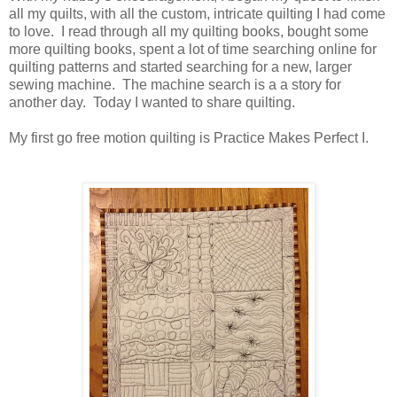
all my quilts, with all the custom, intricate quilting I had come
to love. I read through all my quilting books, bought some
more quilting books, spent a lot of time searching online for
quilting patterns and started searching for a new, larger
sewing machine. The machine search is a a story for
another day. Today I wanted to share quilting.
My first go free motion quilting is Practice Makes Perfect I.