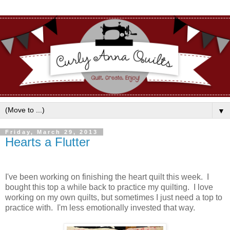
▼
Friday, March 29, 2013
Hearts a Flutter
I've been working on finishing the heart quilt this week. I
bought this top a while back to practice my quilting. I love
working on my own quilts, but sometimes I just need a top to
practice with. I'm less emotionally invested that way.