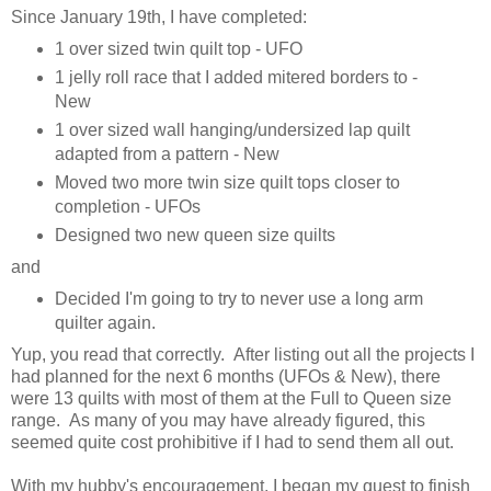
Since January 19th, I have completed:
1 over sized twin quilt top - UFO
1 jelly roll race that I added mitered borders to -
New
1 over sized wall hanging/undersized lap quilt
adapted from a pattern - New
Moved two more twin size quilt tops closer to
completion - UFOs
Designed two new queen size quilts
and
Decided I'm going to try to never use a long arm
quilter again.
Yup, you read that correctly. After listing out all the projects I
had planned for the next 6 months (UFOs & New), there
were 13 quilts with most of them at the Full to Queen size
range. As many of you may have already figured, this
seemed quite cost prohibitive if I had to send them all out.
With my hubby's encouragement, I began my quest to finish