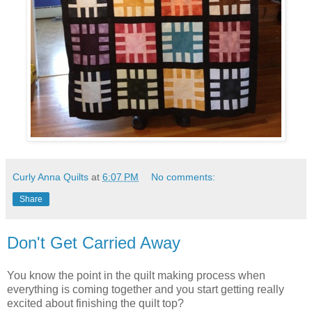
Curly Anna Quilts
at
6:07 PM
No comments:
Share
Don't Get Carried Away
You know the point in the quilt making process when
everything is coming together and you start getting really
excited about finishing the quilt top?