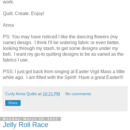
work.
Quilt. Create. Enjoy!
Anna
PS: You may have noticed I like the dancing flowers (my
name) design. I think I'll be ordering fabric or even better,
looking through my stash, to get some designs under my
belt. I want my go-to quilting designs to be as varied as the
fabrics I use.
PSS: I just got back from singing at Easter Vigil Mass a little
while ago. I am filled with the Spirit! Have a great Easter!!!
Curly Anna Quilts
at
10:21 PM
No comments:
Share
Monday, March 25, 2013
Jelly Roll Race