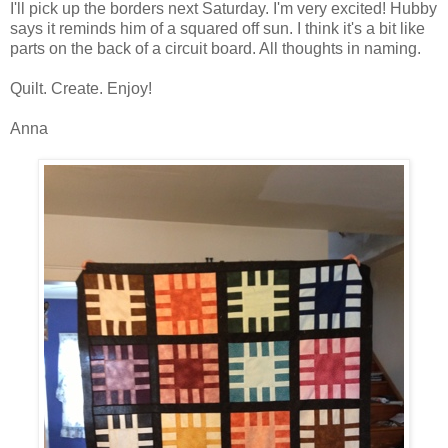
I'll pick up the borders next Saturday. I'm very excited! Hubby
says it reminds him of a squared off sun. I think it's a bit like
parts on the back of a circuit board. All thoughts in naming.
Quilt. Create. Enjoy!
Anna