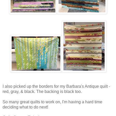
I also picked up the borders for my Barbara's Antique quilt -
red, gray, & black. The backing is black too.
So many great quilts to work on, I'm having a hard time
deciding what to do next!