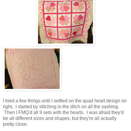
I tried a few things until I settled on the quad heart design on
right. I started by stitching in the ditch on all the sashing.
Then I FMQ'd all 9 sets with the hearts. I was afraid they'd
be all different sizes and shapes, but they're all actually
pretty close.