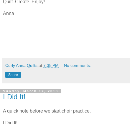
Quilt. Create. Enjoy!
Anna
Curly Anna Quilts
at
7:38 PM
No comments:
Share
Sunday, March 17, 2013
I Did It!
A quick note before we start choir practice.
I Did It!